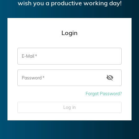
wish you a productive working day!
Login
E-Mail
*
Password
*
Forgot Password?
Log in