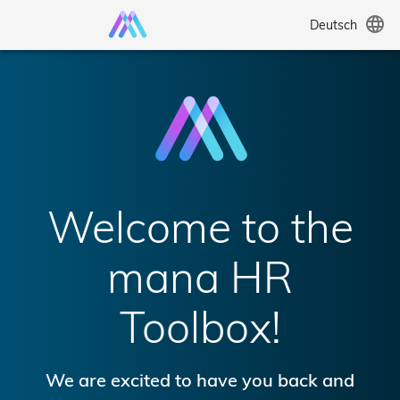
language
Deutsch
Welcome to the
mana HR
Toolbox!
We are excited to have you back and