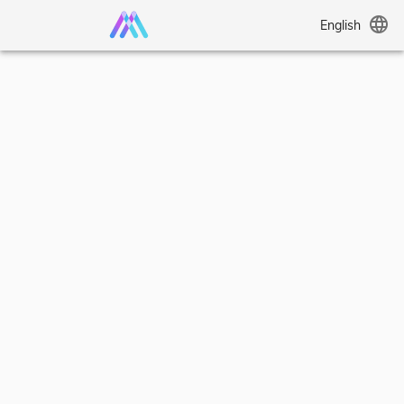
language
English